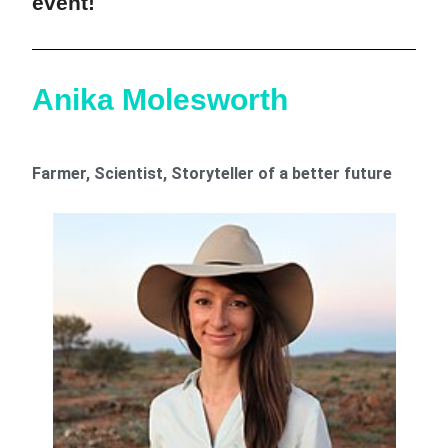
event!
Anika Molesworth
Farmer, Scientist, Storyteller of a better future