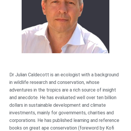
Dr Julian Caldecott is an ecologist with a background
in wildlife research and conservation, whose
adventures in the tropics are a rich source of insight
and anecdote. He has evaluated well over ten billion
dollars in sustainable development and climate
investments, mainly for governments, charities and
corporations. He has published learning and reference
books on great ape conservation (foreword by Kofi