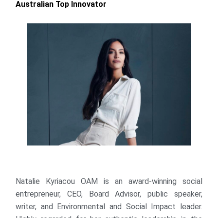
Australian Top Innovator
Natalie Kyriacou OAM is an award-winning social
entrepreneur, CEO, Board Advisor, public speaker,
writer, and Environmental and Social Impact leader.