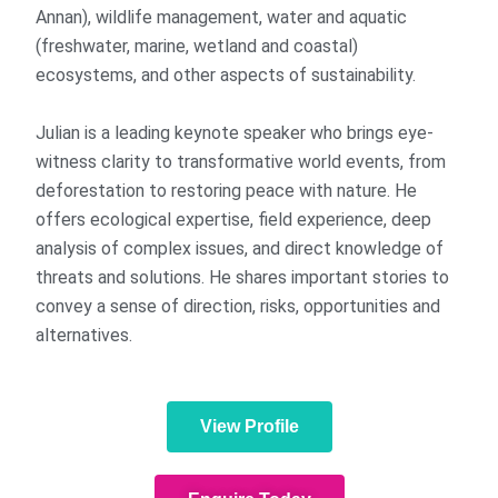
Annan), wildlife management, water and aquatic
(freshwater, marine, wetland and coastal)
ecosystems, and other aspects of sustainability.
Julian is a leading keynote speaker who brings eye-
witness clarity to transformative world events, from
deforestation to restoring peace with nature. He
offers ecological expertise, field experience, deep
analysis of complex issues, and direct knowledge of
threats and solutions. He shares important stories to
convey a sense of direction, risks, opportunities and
alternatives.
View Profile