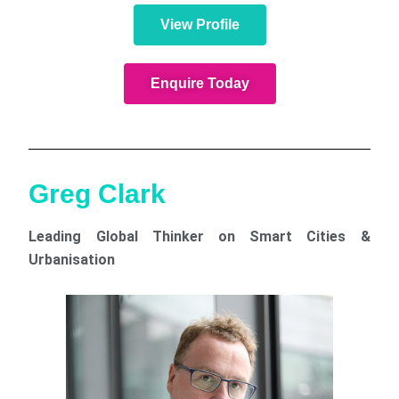
View Profile
Enquire Today
Greg Clark
Leading Global Thinker on Smart Cities &
Urbanisation