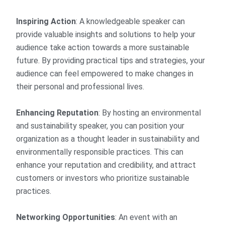
Inspiring Action
: A knowledgeable speaker can
provide valuable insights and solutions to help your
audience take action towards a more sustainable
future. By providing practical tips and strategies, your
audience can feel empowered to make changes in
their personal and professional lives.
Enhancing Reputation
: By hosting an environmental
and sustainability speaker, you can position your
organization as a thought leader in sustainability and
environmentally responsible practices. This can
enhance your reputation and credibility, and attract
customers or investors who prioritize sustainable
practices.
Networking Opportunities
: An event with an