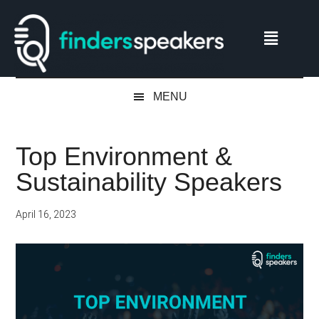
Skip
Skip
Skip
Skip
to
to
to
to
main
secondary
primary
footer
content
menu
sidebar
MENU
Top Environment &
Sustainability Speakers
April 16, 2023