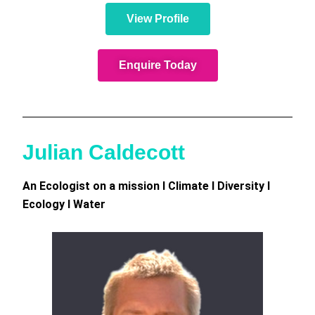
View Profile
Enquire Today
Julian Caldecott
An Ecologist on a mission I Climate I Diversity I
Ecology I Water