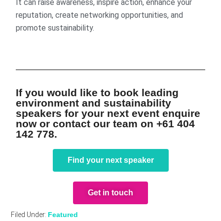
It can raise awareness, inspire action, enhance your
reputation, create networking opportunities, and
promote sustainability.
If you would like to book leading
environment and sustainability
speakers for your next event enquire
now or contact our team on +61 404
142 778.
Find your next speaker
Get in touch
Filed Under:
Featured