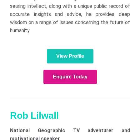
searing intellect, along with a unique public record of
accurate insights and advice, he provides deep
wisdom on a range of issues concerning the future of
humanity.
View Profile
Enquire Today
Rob Lilwall
National Geographic TV adventurer and
motivational speaker