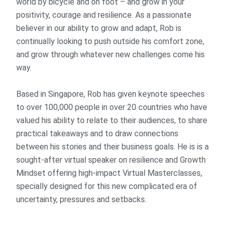
world by bicycle and on foot – and grow in your
positivity, courage and resilience. As a passionate
believer in our ability to grow and adapt, Rob is
continually looking to push outside his comfort zone,
and grow through whatever new challenges come his
way.
Based in Singapore, Rob has given keynote speeches
to over 100,000 people in over 20 countries who have
valued his ability to relate to their audiences, to share
practical takeaways and to draw connections
between his stories and their business goals. He is is a
sought-after virtual speaker on resilience and Growth
Mindset offering high-impact Virtual Masterclasses,
specially designed for this new complicated era of
uncertainty, pressures and setbacks.