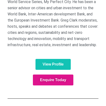
World Service Series, My Perfect City. He has been a
senior advisor on cities and urban investment to the
World Bank, Inter-American development Bank, and
the European Investment Bank. Greg Clark moderates,
hosts, speaks and debates at conferences that cover:
cities and regions, sustainability and net-zero
technology and innovation, mobility and transport
infrastructure, real estate, investment and leadership.
View Profile
Enquire Today