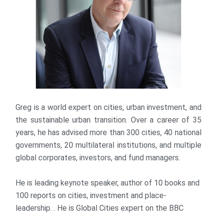
Greg is a world expert on cities, urban investment, and
the sustainable urban transition. Over a career of 35
years, he has advised more than 300 cities, 40 national
governments, 20 multilateral institutions, and multiple
global corporates, investors, and fund managers.
He is leading keynote speaker, author of 10 books and
100 reports on cities, investment and place-
leadership. . He is Global Cities expert on the BBC