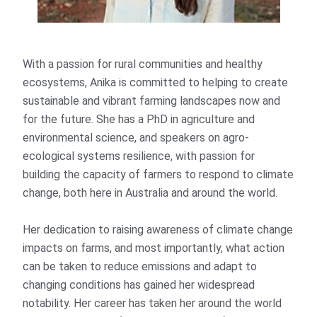
With a passion for rural communities and healthy
ecosystems, Anika is committed to helping to create
sustainable and vibrant farming landscapes now and
for the future. She has a PhD in agriculture and
environmental science, and speakers on agro-
ecological systems resilience, with passion for
building the capacity of farmers to respond to climate
change, both here in Australia and around the world.
Her dedication to raising awareness of climate change
impacts on farms, and most importantly, what action
can be taken to reduce emissions and adapt to
changing conditions has gained her widespread
notability. Her career has taken her around the world