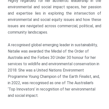
Highly regarded for her authentic leadership in the
environmental and social impact spaces, her passion
and expertise lies in exploring the intersection of
environmental and social equity issues and how these
issues are navigated across commercial, political, and
community landscapes.
A recognised global emerging leader in sustainability,
Natalie was awarded the Medal of the Order of
Australia and the Forbes 30 Under 30 honour for her
services to wildlife and environmental conservation in
2018. She was a United Nations Environment
Programme Young Champion of the Earth Finalist, and,
in 2022, was recognised as one of The Australian’s
‘Top Innovators’ in recognition of her environmental
and social impact.