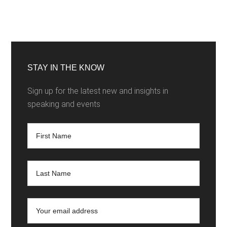
STAY IN THE KNOW
Sign up for the latest new and insights in
speaking and events