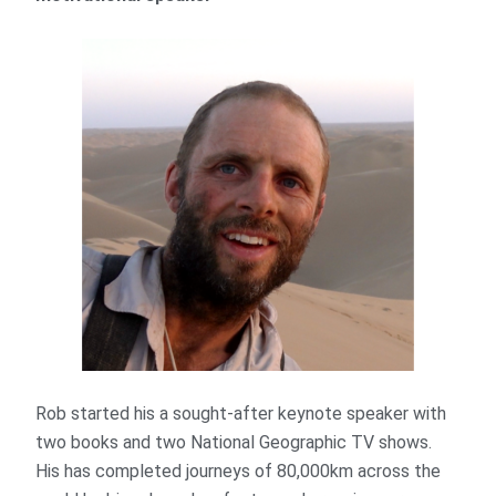
Rob started his a sought-after keynote speaker with
two books and two National Geographic TV shows.
His has completed journeys of 80,000km across the