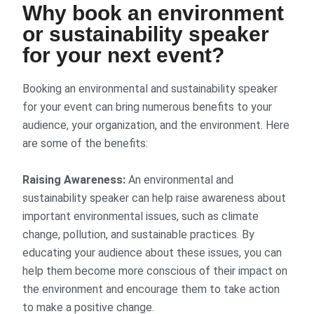
Why book an environment
or sustainability speaker
for your next event?
Booking an environmental and sustainability speaker
for your event can bring numerous benefits to your
audience, your organization, and the environment. Here
are some of the benefits:
Raising Awareness:
An environmental and
sustainability speaker can help raise awareness about
important environmental issues, such as climate
change, pollution, and sustainable practices. By
educating your audience about these issues, you can
help them become more conscious of their impact on
the environment and encourage them to take action
to make a positive change.