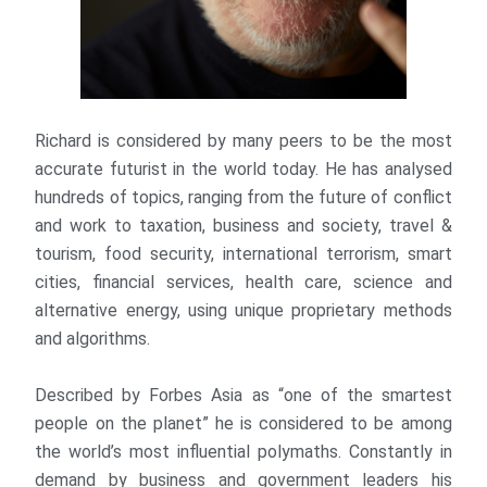
Richard is considered by many peers to be the most
accurate futurist in the world today. He has analysed
hundreds of topics, ranging from the future of conflict
and work to taxation, business and society, travel &
tourism, food security, international terrorism, smart
cities, financial services, health care, science and
alternative energy, using unique proprietary methods
and algorithms.
Described by Forbes Asia as “one of the smartest
people on the planet” he is considered to be among
the world’s most influential polymaths. Constantly in
demand by business and government leaders his