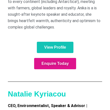
to every continent (including Antarctica!), meeting
with farmers, global leaders and royalty. Anika is a is
sought-after keynote speaker and educator, she
brings heartfelt warmth, authenticity and optimism to
complex global challenges.
View Profile
Enquire Today
Natalie Kyriacou
CEO, Environmentalist, Speaker & Advisor |