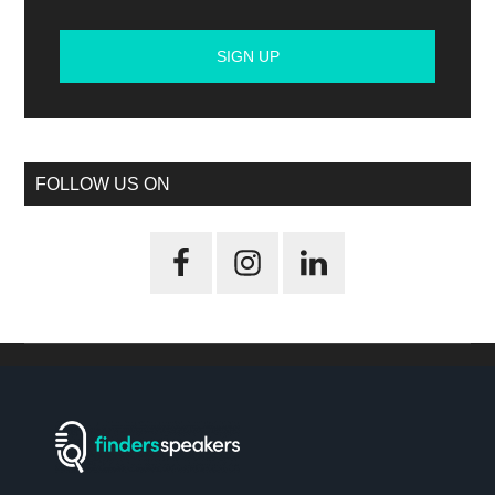
FOLLOW US ON