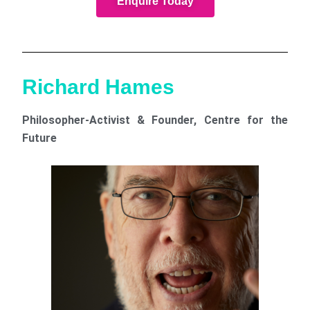
Enquire Today
Richard Hames
Philosopher-Activist & Founder, Centre for the
Future