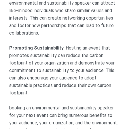
environmental and sustainability speaker can attract
like-minded individuals who share similar values and
interests. This can create networking opportunities
and foster new partnerships that can lead to future
collaborations.
Promoting Sustainability
: Hosting an event that
promotes sustainability can reduce the carbon
footprint of your organization and demonstrate your
commitment to sustainability to your audience. This
can also encourage your audience to adopt
sustainable practices and reduce their own carbon
footprint.
booking an environmental and sustainability speaker
for your next event can bring numerous benefits to
your audience, your organization, and the environment.