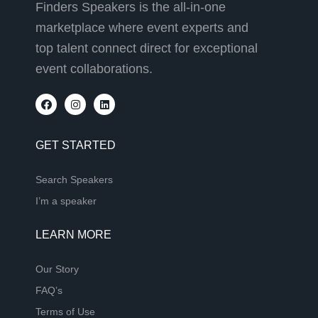
Finders Speakers is the all-in-one
marketplace where event experts and
top talent connect direct for exceptional
event collaborations.
GET STARTED
Search Speakers
I’m a speaker
LEARN MORE
Our Story
FAQ’s
Terms of Use