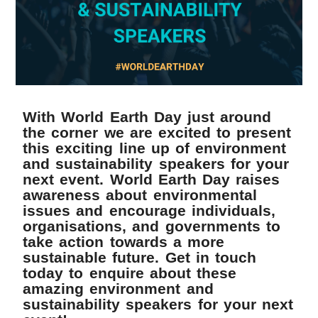
With World Earth Day just around
the corner we are excited to present
this exciting line up of environment
and sustainability speakers for your
next event. World Earth Day raises
awareness about environmental
issues and encourage individuals,
organisations, and governments to
take action towards a more
sustainable future. Get in touch
today to enquire about these
amazing environment and
sustainability speakers for your next