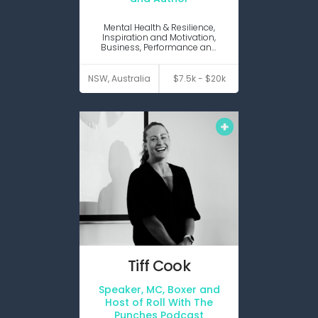
Virtual
presenter
Mental Health & Resilience,
Inspiration and Motivation,
Business, Performance and
Productivity, Change and
Disruption
VIEW PROFILE
NSW, Australia
$7.5k - $20k
Tiff
Cook
Speaker, MC, Boxer and
Keynote
MC Host
Host of Roll With The
Punches Podcast