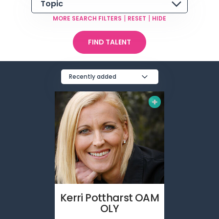
Topic
|
|
MORE SEARCH FILTERS
RESET
HIDE
FIND TALENT
Recently added
Kerri
Pottharst OAM
OLY