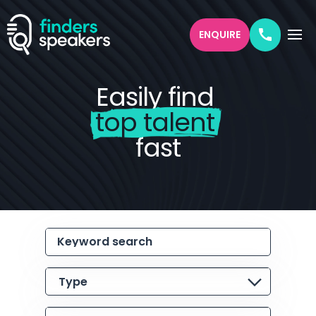
ENQUIRE
Easily find
top talent
fast
Keyword search
Type