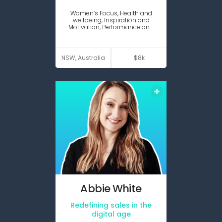
Expert
Women’s Focus, Health and
guest
wellbeing, Inspiration and
Motivation, Performance and
Productivity
VIEW PROFILE
NSW, Australia
$8k
Abbie
White
Redefining sales in the
Expert
Keynote
guest
digital age