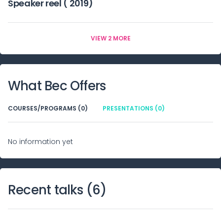
Speaker reel ( 2019)
VIEW 2 MORE
What
Bec
Offers
COURSES/PROGRAMS (0)
PRESENTATIONS (0)
No information yet
Recent talks (
6
)