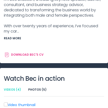
consultant, and business strategy advisor,
dedicated to transforming the business world by
integrating both male and female perspectives.
With over twenty years of experience, I’ve focused
my car...
READ MORE
DOWNLOAD
BEC
'S CV
Watch
Bec
in action
VIDEOS
(4)
PHOTOS
(5)