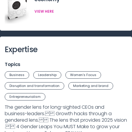
VIEW HERE
Expertise
Topics
Business
Leadership
Women’s Focus
Disruption and transformation
Marketing and brand
Entrepreneurialism
The gender lens for long-sighted CEOs and
business-leaders. Growth hacks through a
gendered lens. The lens that provides 2025 vision
. 4 Gender Leaps You MUST Make to grow your