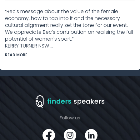
“Bec's message about the value of the female
economy, how to tap into it and the necessary
cultural alignment really set the tone for our event.
We appreciate Bec's contribution on realising the full
potential of women's sport.”
KERRY TURNER NSW ...
READ MORE
Follow us