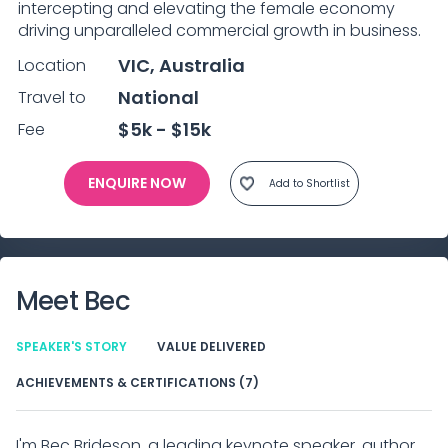
intercepting and elevating the female economy 
driving unparalleled commercial growth in business.
VIC, Australia
Location
National
Travel to
$5k - $15k
Fee
ENQUIRE NOW
Add to Shortlist
Meet
Bec
SPEAKER'S STORY
VALUE DELIVERED
ACHIEVEMENTS & CERTIFICATIONS (7)
I'm Bec Brideson, a leading keynote speaker, author,