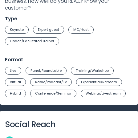
business. How well do you REALLY know your
customer?
Type
Keynote
Expert guest
MC/Host
Coach/Facilitator/Trainer
Format
Live
Panel/Roundtable
Training/Workshop
Virtual
Radio/Podcast/TV
Experiential/Retreats
Hybrid
Conference/Seminar
Webinar/Livestream
Social Reach