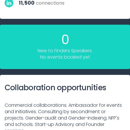
11,500
connections
0
New to Finders Speakers.
No events booked yet
Collaboration opportunities
Commercial collaborations. Ambassador for events
and initiatives. Consulting by secondment or
projects. Gender-audit and Gender-indexing. NFP's
and schools. Start-up Advisory and Founder