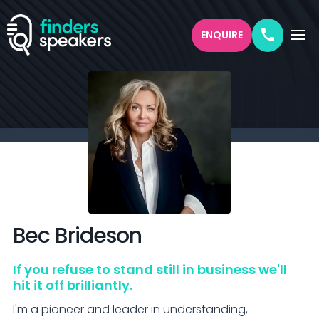
ENQUIRE
Bec
Brideson
If you refuse to stand still in business we'll
hit it off brilliantly.
I'm a pioneer and leader in understanding, 