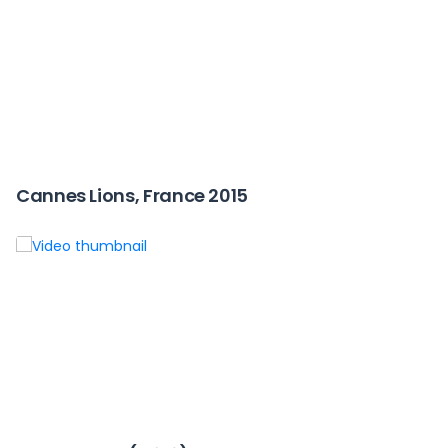
Cannes Lions, France 2015