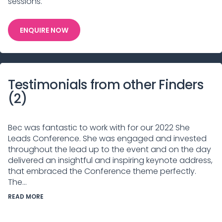
sessions.
ENQUIRE NOW
Testimonials from other Finders
(
2
)
Bec was fantastic to work with for our 2022 She
Leads Conference. She was engaged and invested
throughout the lead up to the event and on the day
delivered an insightful and inspiring keynote address,
that embraced the Conference theme perfectly.
The...
READ MORE