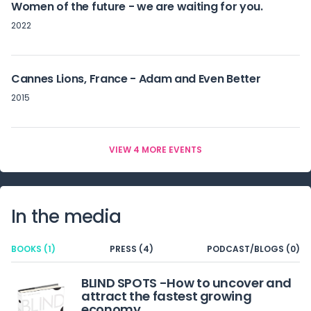
Women of the future - we are waiting for you.
2022
Cannes Lions, France - Adam and Even Better
2015
VIEW 4 MORE EVENTS
In the media
BOOKS (1)
PRESS (4)
PODCAST/BLOGS (0)
BLIND SPOTS -How to uncover and
attract the fastest growing
economy