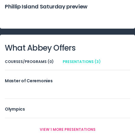
Phillip Island Saturday preview
What
Abbey
Offers
COURSES/PROGRAMS (0)
PRESENTATIONS (3)
Master of Ceremonies
Olympics
VIEW 1 MORE PRESENTATIONS