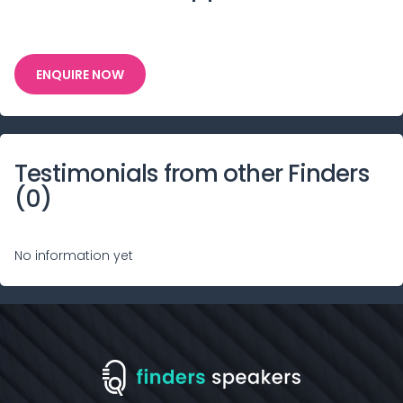
ENQUIRE NOW
Testimonials from other Finders
(
0
)
No information yet