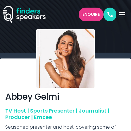
ENQUIRE
Abbey
Gelmi
TV Host | Sports Presenter | Journalist |
Producer | Emcee
Seasoned presenter and host, covering some of 