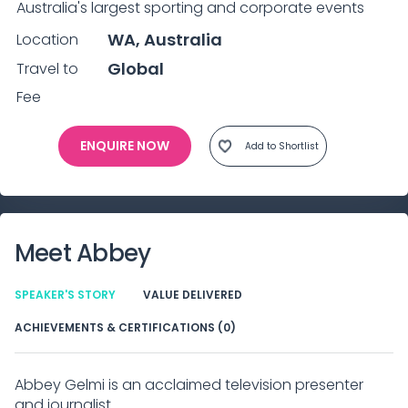
Australia's largest sporting and corporate events
WA, Australia
Location
Global
Travel to
Fee
ENQUIRE NOW
Add to Shortlist
Meet
Abbey
SPEAKER'S STORY
VALUE DELIVERED
ACHIEVEMENTS & CERTIFICATIONS (0)
Abbey Gelmi is an acclaimed television presenter
and journalist.