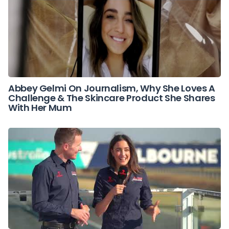
Abbey Gelmi On Journalism, Why She Loves A
Challenge & The Skincare Product She Shares
With Her Mum