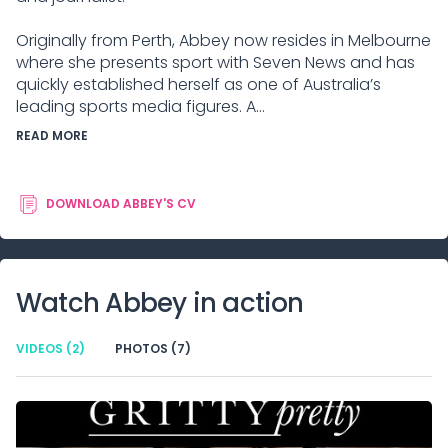
Originally from Perth, Abbey now resides in Melbourne
where she presents sport with Seven News and has
quickly established herself as one of Australia’s
leading sports media figures. A...
READ MORE
DOWNLOAD
ABBEY
'S CV
Watch
Abbey
in action
VIDEOS
(2)
PHOTOS
(7)