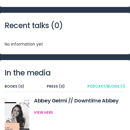
Recent talks (
0
)
No information yet
In the media
BOOKS (0)
PRESS (0)
PODCAST/BLOGS (1)
Abbey Gelmi // Downtime Abbey
VIEW HERE