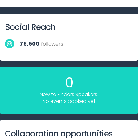
Social Reach
75,500
followers
0
New to Finders Speakers.
No events booked yet
Collaboration opportunities