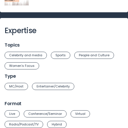
Expertise
Topics
Celebrity and media
Sports
People and Culture
Women’s Focus
Type
MC/Host
Entertainer/Celebrity
Format
Live
Conference/Seminar
Virtual
Radio/Podcast/TV
Hybrid