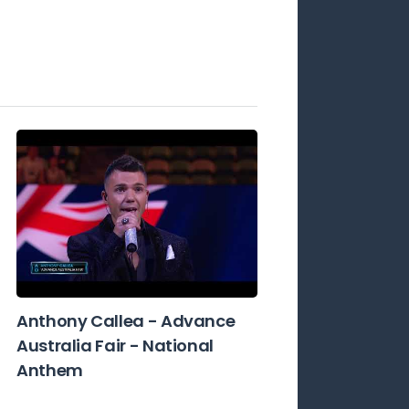
Anthony Callea - Advance
Australia Fair - National
Anthem