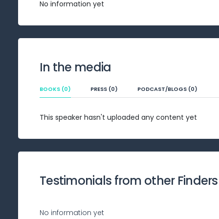
No information yet
In the media
BOOKS (0)
PRESS (0)
PODCAST/BLOGS (0)
This speaker hasn't uploaded any content yet
Testimonials from other Finders
No information yet