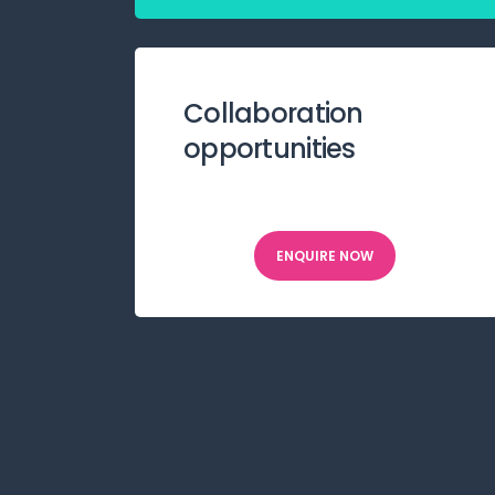
Collaboration
opportunities
ENQUIRE NOW