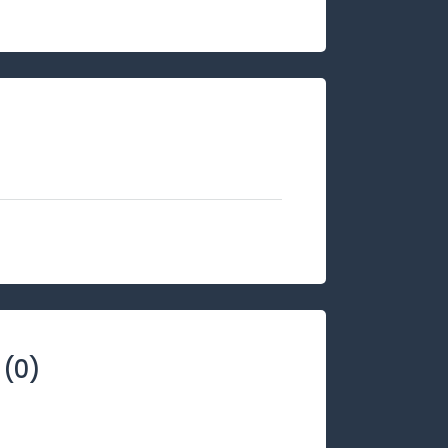
(
0
)