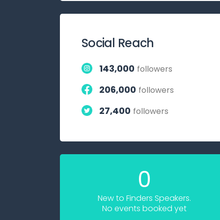
Social Reach
143,000
followers
206,000
followers
27,400
followers
0
New to Finders Speakers.
No events booked yet