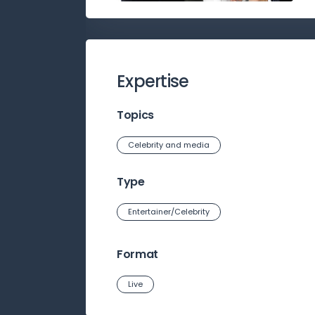
Expertise
Topics
Celebrity and media
Type
Entertainer/Celebrity
Format
Live