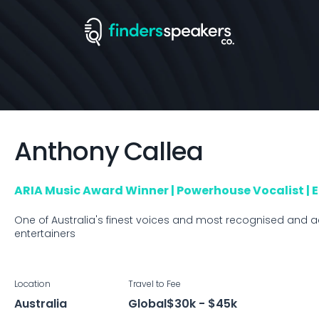
Anthony
Callea
ARIA Music Award Winner | Powerhouse Vocalist | 
One of Australia's finest voices and most recognised and a
entertainers
Location
Travel to
Fee
Australia
Global
$30k - $45k