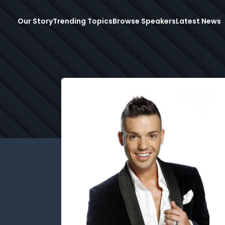
Our Story
Trending Topics
Browse Speakers
Latest News