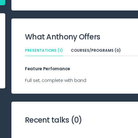
What
Anthony
Offers
PRESENTATIONS (1)
COURSES/PROGRAMS (0)
Feature Perfomance
Full set, complete with band
Recent talks (
0
)