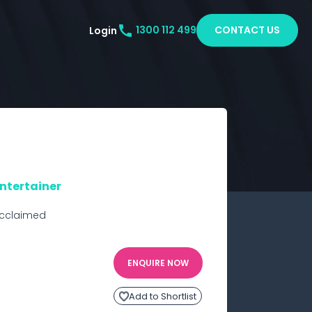
CONTACT US
Login
1300 112 499
Entertainer
cclaimed 
ENQUIRE NOW
Add to Shortlist