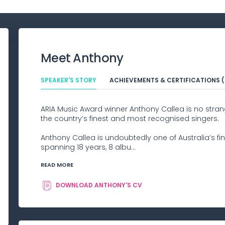
Meet
Anthony
SPEAKER'S STORY
ACHIEVEMENTS & CERTIFICATIONS (
ARIA Music Award winner Anthony Callea is no stran
the country’s finest and most recognised singers.
Anthony Callea is undoubtedly one of Australia’s fin
spanning 18 years, 8 albu...
READ MORE
DOWNLOAD
ANTHONY
'S CV