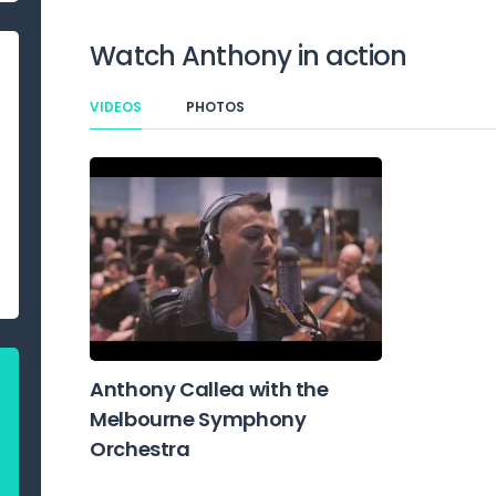
Watch
Anthony
in action
VIDEOS
PHOTOS
Anthony Callea with the
Melbourne Symphony
Orchestra