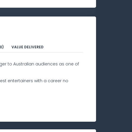
0)
VALUE DELIVERED
ger to Australian audiences as one of
est entertainers with a career no