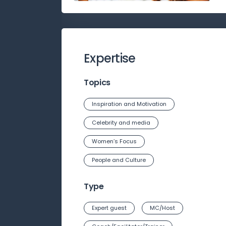
Expertise
Topics
Inspiration and Motivation
Celebrity and media
Women’s Focus
People and Culture
Type
Expert guest
MC/Host