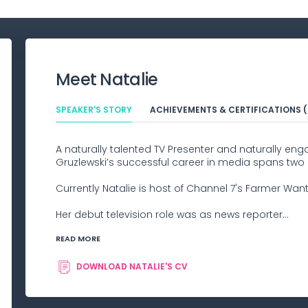
Meet
Natalie
SPEAKER'S STORY
ACHIEVEMENTS & CERTIFICATIONS (
A naturally talented TV Presenter and naturally eng
Gruzlewski’s successful career in media spans two
Currently Natalie is host of Channel 7's Farmer Want
Her debut television role was as news reporter...
READ MORE
DOWNLOAD
NATALIE
'S CV