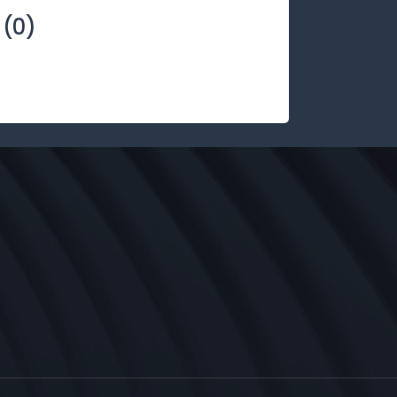
(
0
)