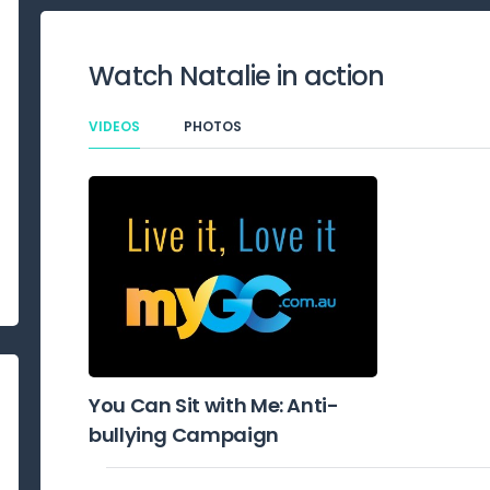
Watch
Natalie
in action
VIDEOS
PHOTOS
You Can Sit with Me: Anti-
bullying Campaign