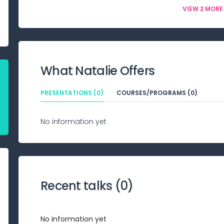
VIEW 2 MORE
What
Natalie
Offers
PRESENTATIONS (0)
COURSES/PROGRAMS (0)
No information yet
Recent talks (
0
)
No information yet