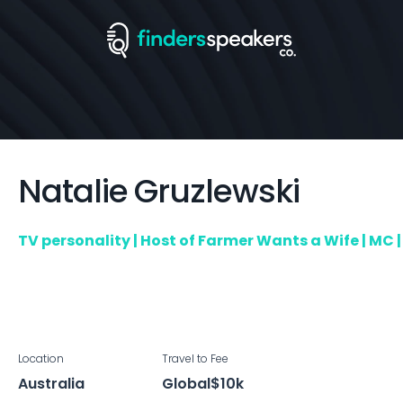
Natalie
Gruzlewski
TV personality | Host of Farmer Wants a Wife | MC
Location
Travel to
Fee
Australia
Global
$10k