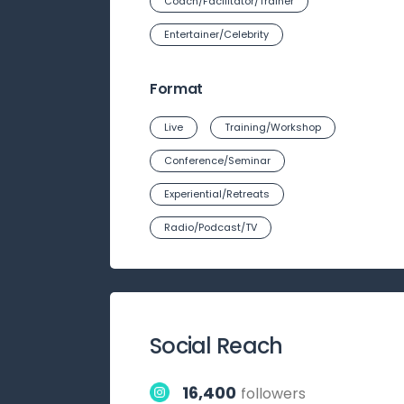
Coach/Facilitator/Trainer
Entertainer/Celebrity
Format
Live
Training/Workshop
Conference/Seminar
Experiential/Retreats
Radio/Podcast/TV
Social Reach
16,400
followers