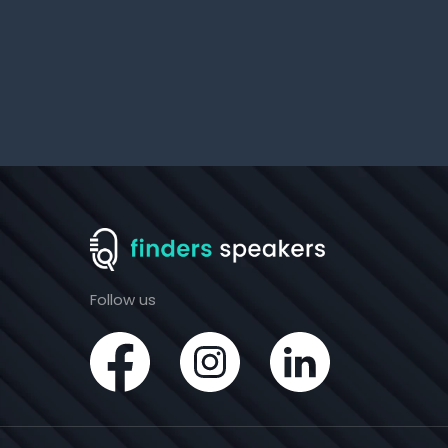
Follow us