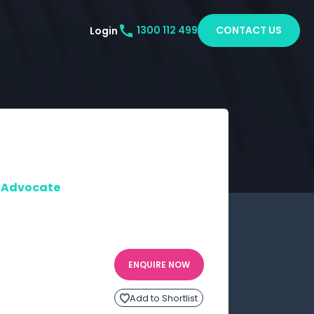
CONTACT US
Login
1300 112 499
 | Advocate
ENQUIRE NOW
Add to Shortlist