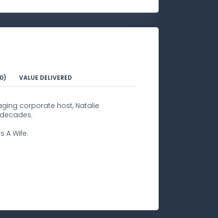
0)
VALUE DELIVERED
aging corporate host, Natalie
 decades.
s A Wife.