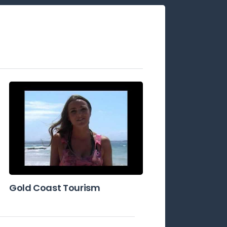
Gold Coast Tourism