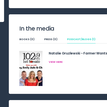
In the media
BOOKS (0)
PRESS (0)
PODCAST/BLOGS (1)
Natalie Gruzlewski - Farmer Wants
VIEW HERE