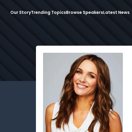
Our Story
Trending Topics
Browse Speakers
Latest News