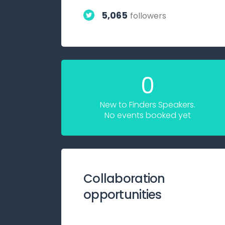
5,065
followers
0
New to Finders Speakers.
No events booked yet
Collaboration
opportunities