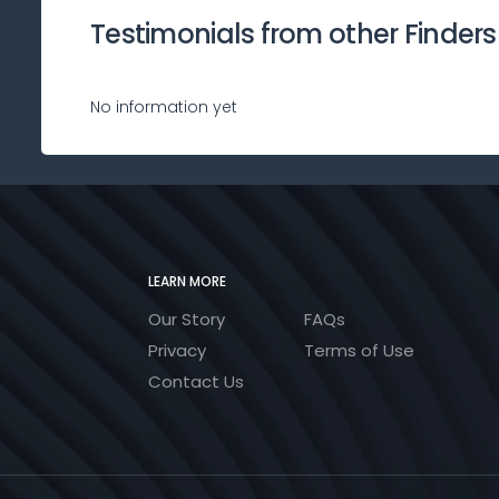
Testimonials from other Finders
No information yet
LEARN MORE
Our Story
FAQs
Privacy
Terms of Use
Contact Us