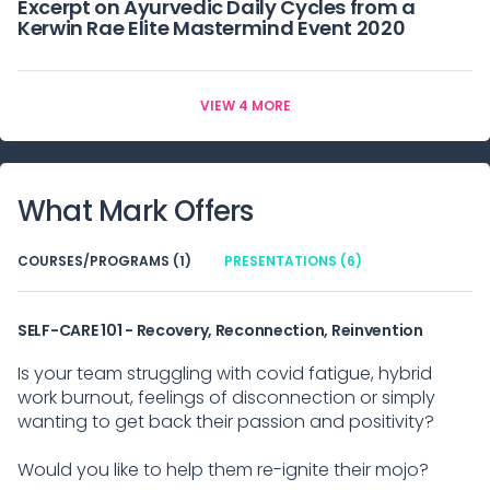
Excerpt on Ayurvedic Daily Cycles from a
Kerwin Rae Elite Mastermind Event 2020
VIEW 4 MORE
What
Mark
Offers
COURSES/PROGRAMS (1)
PRESENTATIONS (6)
SELF-CARE 101 - Recovery, Reconnection, Reinvention
Is your team struggling with covid fatigue, hybrid
work burnout, feelings of disconnection or simply
wanting to get back their passion and positivity?
Would you like to help them re-ignite their mojo?