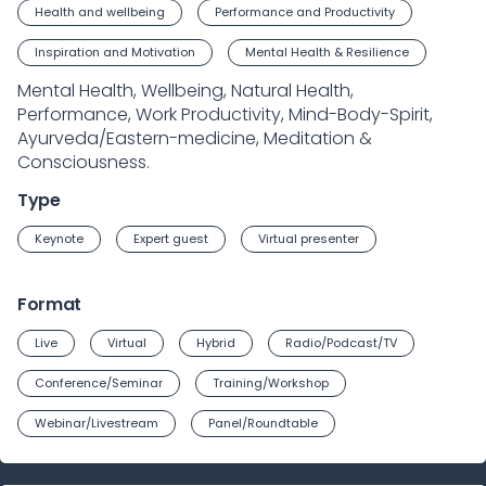
Health and wellbeing
Performance and Productivity
Inspiration and Motivation
Mental Health & Resilience
Mental Health, Wellbeing, Natural Health,
Performance, Work Productivity, Mind-Body-Spirit,
Ayurveda/Eastern-medicine, Meditation &
Consciousness.
Type
Keynote
Expert guest
Virtual presenter
Format
Live
Virtual
Hybrid
Radio/Podcast/TV
Conference/Seminar
Training/Workshop
Webinar/Livestream
Panel/Roundtable