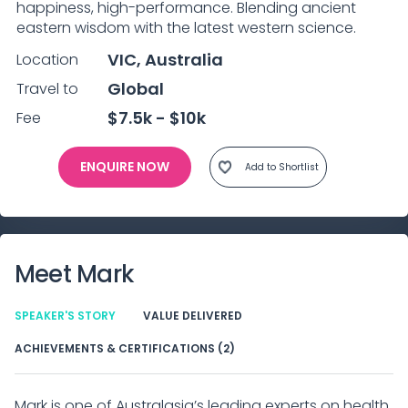
happiness, high-performance. Blending ancient 
eastern wisdom with the latest western science.
VIC, Australia
Location
Global
Travel to
$7.5k - $10k
Fee
ENQUIRE NOW
Add to Shortlist
Meet
Mark
SPEAKER'S STORY
VALUE DELIVERED
ACHIEVEMENTS & CERTIFICATIONS (2)
Mark is one of Australasia’s leading experts on health