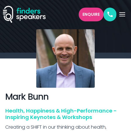
ENQUIRE
Mark
Bunn
Health, Happiness & High-Performance -
Inspiring Keynotes & Workshops
Creating a SHIFT in our thinking about health, 