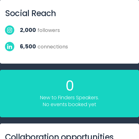
Social Reach
2,000
followers
6,500
connections
0
New to Finders Speakers.
No events booked yet
Collaboration opportunities