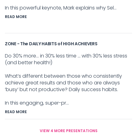
In this powerful keynote, Mark explains why Sel...
READ MORE
ZONE - The DAILY HABITS of HIGH ACHIEVERS
Do 30% more... in 30% less time ... with 30% less stress
(and better health!)
What’s different between those who consistently
achieve great results and those who are always
‘busy’ but not productive? Daily success habits.
In this engaging, super-pr...
READ MORE
VIEW 4 MORE PRESENTATIONS