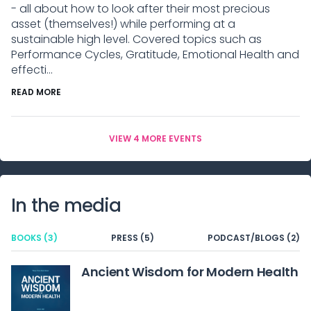
- all about how to look after their most precious
asset (themselves!) while performing at a
sustainable high level. Covered topics such as
Performance Cycles, Gratitude, Emotional Health and
effecti...
READ MORE
VIEW 4 MORE EVENTS
In the media
BOOKS (3)
PRESS (5)
PODCAST/BLOGS (2)
Ancient Wisdom for Modern Health