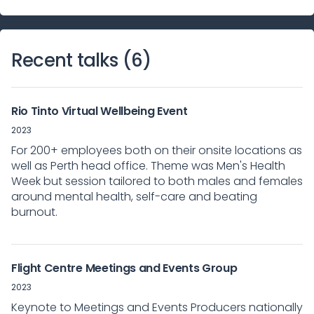
Recent talks (
6
)
Rio Tinto Virtual Wellbeing Event
2023
For 200+ employees both on their onsite locations as
well as Perth head office. Theme was Men's Health
Week but session tailored to both males and females
around mental health, self-care and beating
burnout.
Flight Centre Meetings and Events Group
2023
Keynote to Meetings and Events Producers nationally