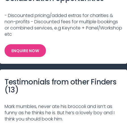
- Discounted pricing/added extras for charities &
non-profits - Discounted fees for multiple bookings
or combined services, e.g Keynote + Panel/Workshop
etc
ENQUIRE NOW
Testimonials from other Finders
(
13
)
Mark mumbles, never ate his broccoli and isn’t as
funny as he thinks he is. But he’s a lovely boy and I
think you should book him.