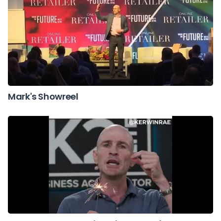
Mark's Showreel