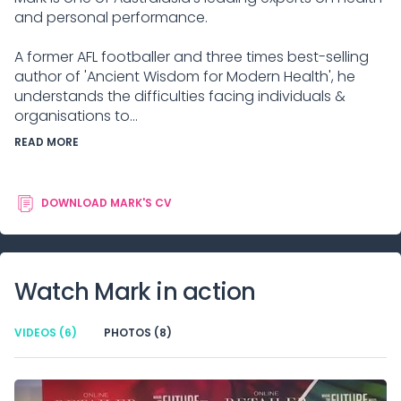
and personal performance.
A former AFL footballer and three times best-selling
author of 'Ancient Wisdom for Modern Health', he
understands the difficulties facing individuals &
organisations to...
READ MORE
DOWNLOAD
MARK
'S CV
Watch
Mark
in action
VIDEOS
(6)
PHOTOS
(8)