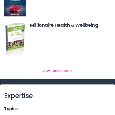
Millionaire Health & Wellbeing
VIEW 1 MORE BOOKS
Expertise
Topics