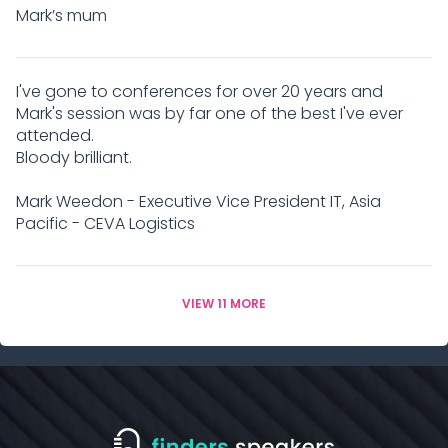
Mark’s mum
I've gone to conferences for over 20 years and
Mark's session was by far one of the best I've ever
attended.
Bloody brilliant.
Mark Weedon - Executive Vice President IT, Asia
Pacific - CEVA Logistics
VIEW 11 MORE