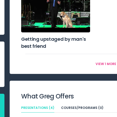
Getting upstaged by man's
best friend
VIEW 1 MORE
What
Greg
Offers
PRESENTATIONS (4)
COURSES/PROGRAMS (0)