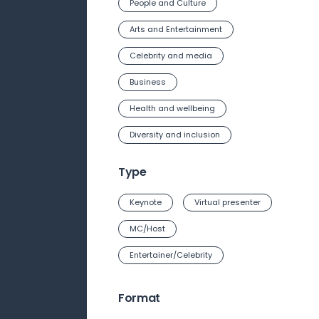
People and Culture
Arts and Entertainment
Celebrity and media
Business
Health and wellbeing
Diversity and inclusion
Type
Keynote
Virtual presenter
MC/Host
Entertainer/Celebrity
Format