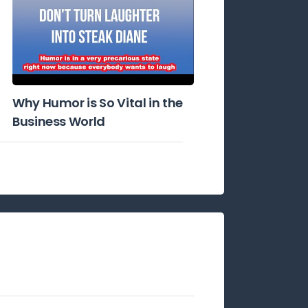
Why Humor is So Vital in the
Business World