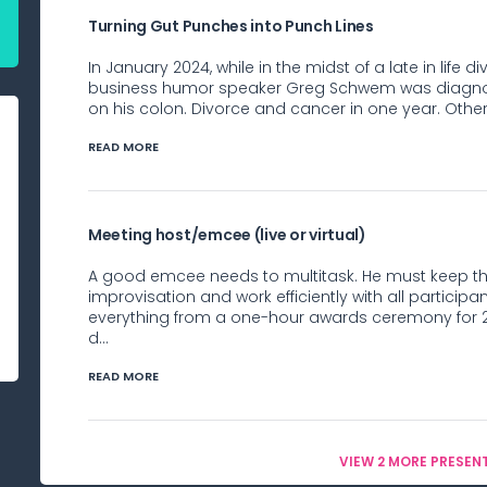
Turning Gut Punches into Punch Lines
In January 2024, while in the midst of a late in lif
business humor speaker Greg Schwem was diagnose
on his colon. Divorce and cancer in one year. Other 
READ MORE
Meeting host/emcee (live or virtual)
A good emcee needs to multitask. He must keep th
improvisation and work efficiently with all partic
everything from a one-hour awards ceremony for 2
d...
READ MORE
VIEW 2 MORE PRESEN