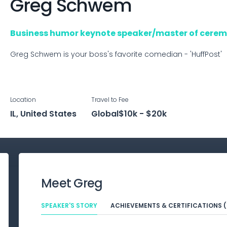
Greg
Schwem
Business humor keynote speaker/master of cerem
Greg Schwem is your boss's favorite comedian - 'HuffPost'
Location
Travel to
Fee
IL, United States
Global
$10k - $20k
Meet
Greg
SPEAKER'S STORY
ACHIEVEMENTS & CERTIFICATIONS (