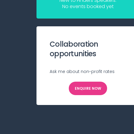
New to Finders Speakers.
No events booked yet
Collaboration
opportunities
Ask me about non-profit rates
ENQUIRE NOW