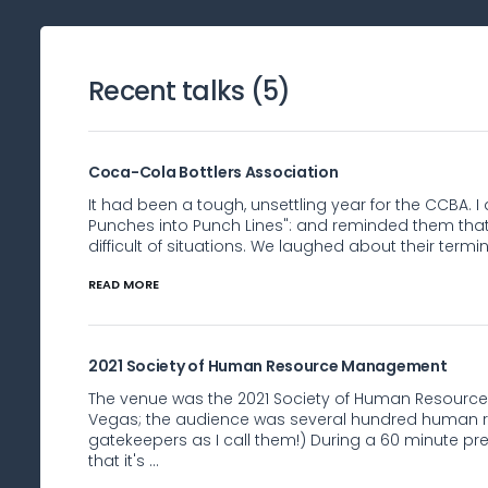
Recent talks (
5
)
Coca-Cola Bottlers Association
It had been a tough, unsettling year for the CCBA. I
Punches into Punch Lines": and reminded them tha
difficult of situations. We laughed about their termin
READ MORE
2021 Society of Human Resource Management
The venue was the 2021 Society of Human Resourc
Vegas; the audience was several hundred human r
gatekeepers as I call them!) During a 60 minute pr
that it's ...