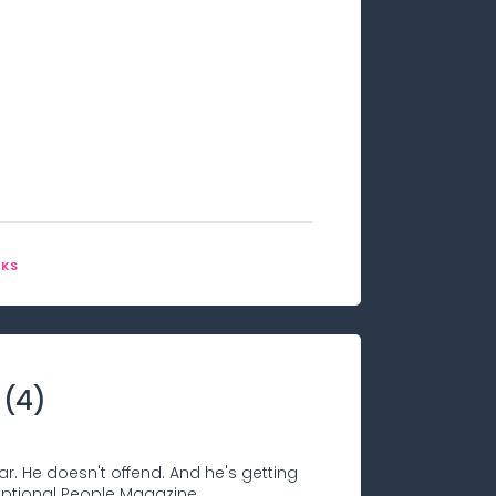
OKS
(
4
)
ar. He doesn't offend. And he's getting
ceptional People Magazine