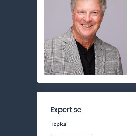
Expertise
Topics