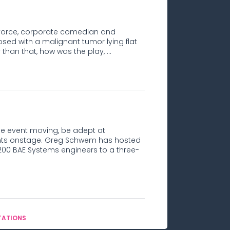
e divorce, corporate comedian and
d with a malignant tumor lying flat
than that, how was the play, ...
e event moving, be adept at
ipants onstage. Greg Schwem has hosted
00 BAE Systems engineers to a three-
TATIONS