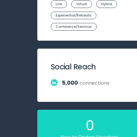
Live
Virtual
Hybrid
Experiential/Retreats
Conference/Seminar
Social Reach
5,000
connections
0