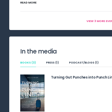
READ MORE
VIEW 3 MORE EVE
In the media
BOOKS (3)
PRESS (1)
PODCAST/BLOGS (1)
Turning Gut Punches into Punch Li