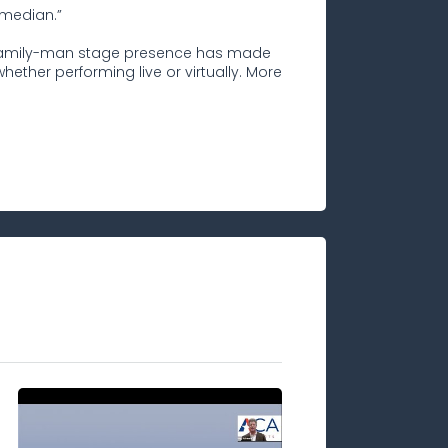
omedian.”
d family-man stage presence has made
ether performing live or virtually. More