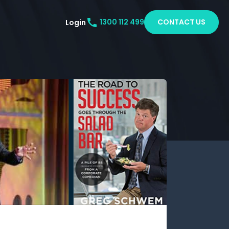
CONTACT US
Login
1300 112 499