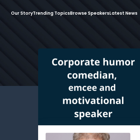
Our Story
Trending Topics
Browse Speakers
Latest News