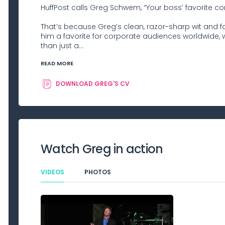
HuffPost calls Greg Schwem, “Your boss’ favorite c
That’s because Greg’s clean, razor-sharp wit an
him a favorite for corporate audiences worldwide, wh
than just a...
READ MORE
DOWNLOAD
GREG
'S CV
Watch
Greg
in action
VIDEOS
PHOTOS