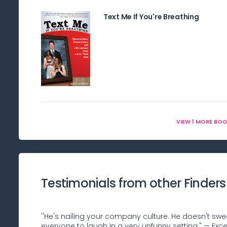
Text Me If You're Breathing
VIEW 1 MORE BO
Testimonials from other Finders
''He's nailing your company culture. He doesn't swe
everyone to laugh in a very unfunny setting." — Ex