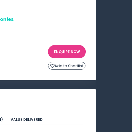
onies
ENQUIRE NOW
Add to Shortlist
1)
VALUE DELIVERED