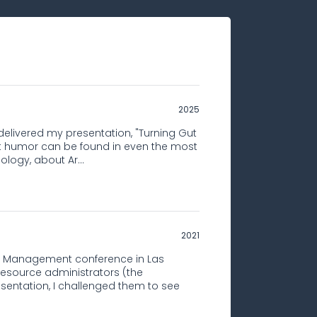
2025
 delivered my presentation, "Turning Gut
t humor can be found in even the most
ology, about Ar...
2021
e Management conference in Las
esource administrators (the
esentation, I challenged them to see